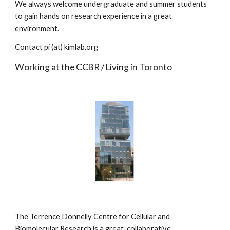
We always welcome undergraduate and summer students 
to gain hands on research experience in a great 
environment.
Contact pi (at) kimlab.org
Working at the CCBR / Living in Toronto
The Terrence Donnelly Centre for Cellular and 
Biomolecular Research is a great, collaborative 