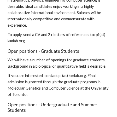
mathematics, physics, engineering, computer science) is 
desirable. Ideal candidates enjoy working in a highly 
collaborative international environment. Salaries will be 
internationally competitive and commensurate with 
experience.
To apply, send a CV and 2+ letters of references to: pi (at) 
kimlab.org
Open positions - Graduate Students
We will have a number of openings for graduate students. 
Background in a biological or quantitative field is desirable.
If you are interested, contact pi (at) kimlab.org. Final 
admission is granted through the graduate programs in 
Molecular Genetics and Computer Science at the University 
of Toronto.
Open positions - Undergraduate and Summer 
Students