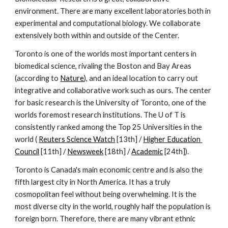
environment. There are many excellent laboratories both in 
experimental and computational biology. We collaborate 
extensively both within and outside of the Center.
Toronto is one of the worlds most important centers in 
biomedical science, rivaling the Boston and Bay Areas 
(according to 
Nature
), and an ideal location to carry out 
integrative and collaborative work such as ours. The center 
for basic research is the University of Toronto, one of the 
worlds foremost research institutions. The U of T is 
consistently ranked among the Top 25 Universities in the 
world ( 
Reuters Science Watch
 [13th] / 
Higher Education 
Council
 [11th] / 
Newsweek
 [18th] / 
Academic
 [24th]).
Toronto is Canada's main economic centre and is also the 
fifth largest city in North America. It has a truly 
cosmopolitan feel without being overwhelming. It is the 
most diverse city in the world, roughly half the population is 
foreign born. Therefore, there are many vibrant ethnic 