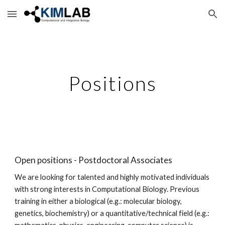
Skip to main content
Skip to navigation
Positions
Open positions - Postdoctoral Associates
We are looking for talented and highly motivated individuals 
with strong interests in Computational Biology. Previous 
training in either a biological (e.g.: molecular biology, 
genetics, biochemistry) or a quantitative/technical field (e.g.: 