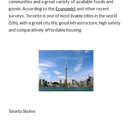
communities and a great variety of available foods and 
goods. According to the 
Economist
 and other recent 
surveys, Toronto is one of most livable cities in the world 
(5th), with a great city life, good infrastructure, high safety 
and comparatively affordable housing.
Toronto Skyline