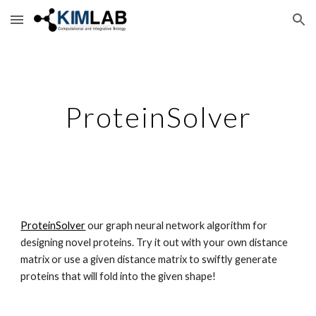
Skip to main content
Skip to navigation
ProteinSolver
ProteinSolver
 our graph neural network algorithm for 
designing novel proteins. Try it out with your own distance 
matrix or use a given distance matrix to swiftly generate 
proteins that will fold into the given shape!