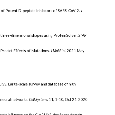
 of Potent D-peptide Inhibitors of SARS-CoV-2.
J
three-dimensional shapes using ProteinSolver.
STAR
Predict Effects of Mutations.
J Mol Biol.
2021 May
u SS. Large-scale survey and database of high
h neural networks.
Cell Systems
11, 1-10, Oct 21, 2020
ric influence on the Cys2His2 zinc finger domain