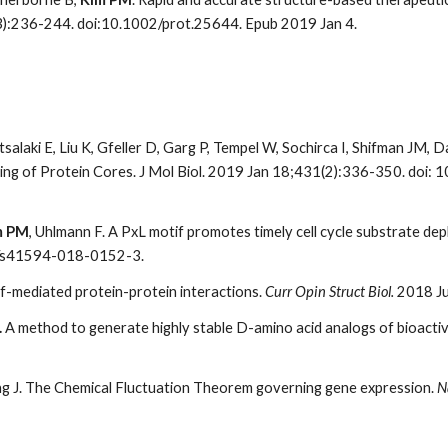
3):236-244. doi:10.1002/prot.25644. Epub 2019 Jan 4.
tsalaki E, Liu K, Gfeller D, Garg P, Tempel W, Sochirca I, Shifman JM, 
cking of Protein Cores. J Mol Biol. 2019 Jan 18;431(2):336-350. doi:
m PM
, Uhlmann F. A PxL motif promotes timely cell cycle substrate 
8/s41594-018-0152-3.
f-mediated protein-protein interactions.
Curr Opin Struct Biol.
2018 Ju
.
A method to generate highly stable D-amino acid analogs of bioactive
ung J. The Chemical Fluctuation Theorem governing gene expression.
N