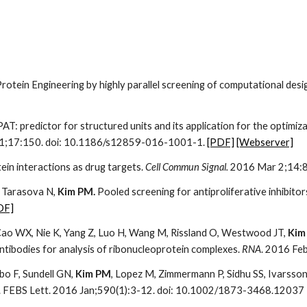
rotein Engineering by highly parallel screening of computational desi
 PAT: predictor for structured units and its application for the optimi
r 1;17:150. doi: 10.1186/s12859-016-1001-1.
[PDF]
[Webserver]
ein interactions as drug targets.
Cell Commun Signal.
2016 Mar 2;14:8
,
Tarasova N,
Kim PM.
Pooled screening for antiproliferative inhibitor
DF]
, Cao WX, Nie K, Yang Z, Luo H, Wang M, Rissland O, Westwood JT,
Kim
antibodies for analysis of ribonucleoprotein complexes.
RNA
. 2016 Fe
bo F, Sundell GN,
Kim PM
, Lopez M, Zimmermann P, Sidhu SS, Ivarsso
n. FEBS Lett. 2016 Jan;590(1):3-12. doi: 10.1002/1873-3468.12037