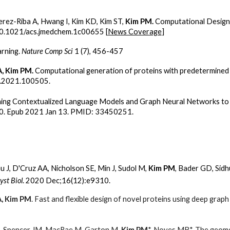
erez-Riba A, Hwang I, Kim KD, Kim ST,
Kim PM.
Computational Design
0.1021/acs.jmedchem.1c00655 [
News Coverage
]
arning.
Nature Comp Sci
1 (7), 456-457
A, Kim PM.
Computational generation of proteins with predetermined 
ro.2021.100505.
ing Contextualized Language Models and Graph Neural Networks to 
10. Epub 2021 Jan 13. PMID: 33450251.
Gu J, D'Cruz AA, Nicholson SE, Min J, Sudol M,
Kim PM
, Bader GD, Sidh
yst Biol
. 2020 Dec;16(12):e9310.
A, Kim PM
. Fast and flexible design of novel proteins using deep grap
M, Spencer JM, MacRae M, Garton M,
Kim PM
*, Noyes MB*. The geomet