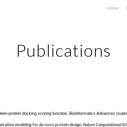
Home
ip to main content
Skip to navigat
Publications
in-protein docking scoring function.
Bioinformatics Advances
(subm
rative modeling for de novo protein design.
Nature Computational Sc