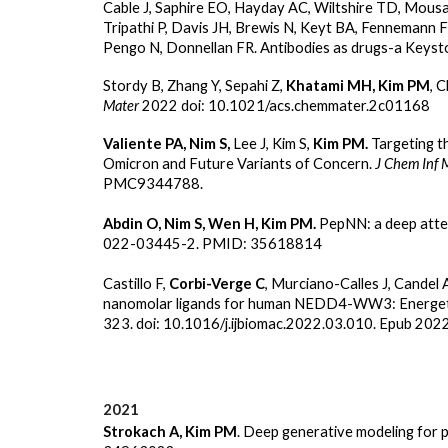
Cable J, Saphire EO, Hayday AC, Wiltshire TD, Mous
Tripathi P, Davis JH, Brewis N, Keyt BA, Fennemann 
Pengo N, Donnellan FR. Antibodies as drugs-a Keyst
Stordy B, Zhang Y, Sepahi Z,
Khatami MH, Kim PM
, 
Mater
2022 doi: 10.1021/acs.chemmater.2c01168
Valiente PA, Nim S,
Lee J, Kim S,
Kim PM.
Targeting t
Omicron and Future Variants of Concern.
J Chem Inf 
PMC9344788.
Abdin O, Nim S, Wen H, Kim PM.
PepNN: a deep attent
022-03445-2. PMID: 35618814
Castillo F,
Corbi-Verge C
, Murciano-Calles J, Candel 
nanomolar ligands for human NEDD4-WW3: Energetic 
323. doi: 10.1016/j.ijbiomac.2022.03.010. Epub 20
2021
Strokach A, Kim PM
. Deep generative modeling for p