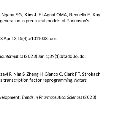
L, Ngana SG,
Kim J
, El-Agnaf OMA, Rennella E, Kay
generation in preclinical models of Parkinson's
3 Apr 12;19(4):e1011033. doi:
ioinformatics
(2023) Jan 1;39(1):btad036. doi:
zavi R,
Nim S
, Zheng H, Gianco C, Clark FT,
Strokach
les transcription factor reprogramming.
Nature
evelopment.
Trends in Pharmaceutical Sciences
(2023)