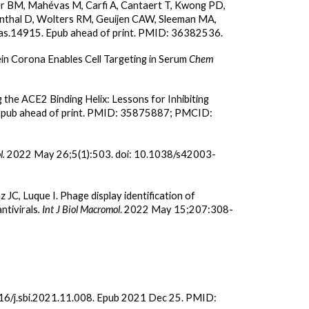
er BM, Mahévas M, Carfi A, Cantaert T, Kwong PD,
venthal D, Wolters RM, Geuijen CAW, Sleeman MA,
yas.14915. Epub ahead of print. PMID: 36382536.
in Corona Enables Cell Targeting in Serum
Chem
he ACE2 Binding Helix: Lessons for Inhibiting
 Epub ahead of print. PMID: 35875887; PMCID:
.
2022 May 26;5(1):503. doi: 10.1038/s42003-
 JC, Luque I. Phage display identification of
tivirals
. Int J Biol Macromol
. 2022 May 15;207:308-
16/j.sbi.2021.11.008. Epub 2021 Dec 25. PMID: