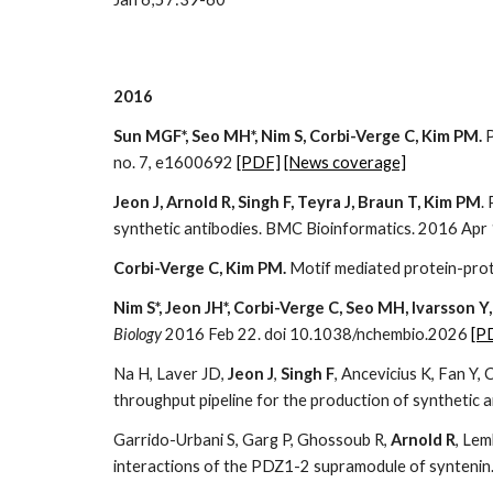
2016
Sun MGF*, Seo MH*, Nim S, Corbi-Verge C, Kim PM.
P
no. 7, e1600692
[PDF]
[News coverage]
Jeon J, Arnold R, Singh F, Teyra J, Braun T, Kim PM
.
synthetic antibodies. BMC Bioinformatics. 2016 Ap
Corbi-Verge C, Kim PM.
Motif mediated protein-prot
Nim S*, Jeon JH*, Corbi-Verge C, Seo MH, Ivarsson Y
Biology
2016 Feb 22. doi 10.1038/nchembio.2026
[P
Na H, Laver JD,
Jeon J
,
Singh F
, Ancevicius K, Fan Y
throughput pipeline for the production of synthetic 
Garrido-Urbani S, Garg P, Ghossoub R,
Arnold R
, Lem
interactions of the PDZ1-2 supramodule of synteni