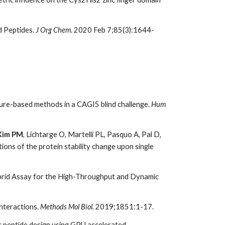
d Peptides.
J Org Chem
. 2020 Feb 7;85(3):1644-
ture-based methods in a CAGI5 blind challenge.
Hum
Kim PM
, Lichtarge O, Martelli PL, Pasquo A, Pal D,
ctions of the protein stability change upon single
brid Assay for the High-Throughput and Dynamic
nteractions.
Methods Mol Biol.
2019;1851:1-17.
c peptide design using GPU accelerated