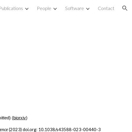
Publications
People
Software
Contact
ion
itted) (
biorxiv
)
ience
(2023) doi.org: 10.1038/s43588-023-00440-3