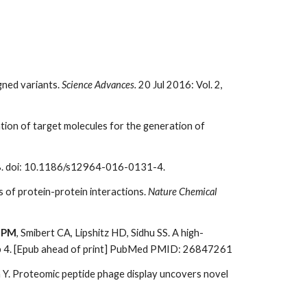
gned variants.
Science Advances.
20 Jul 2016: Vol. 2,
zation of target molecules for the generation of
. doi: 10.1186/s12964-016-0131-4.
s of protein-protein interactions.
Nature Chemical
 PM
, Smibert CA, Lipshitz HD, Sidhu SS. A high-
b 4. [Epub ahead of print] PubMed PMID: 26847261
n Y. Proteomic peptide phage display uncovers novel