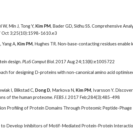
l W, Min J, Tong Y,
Kim PM
, Bader GD, Sidhu SS. Comprehensive Anal
7 Oct 3;25(10):1598-1610.e3
, Yang A,
Kim PM
, Hughes TR. Non-base-contacting residues enable k
tein design.
PLoS Comput Biol
. 2017 Aug 24;13(8):e1005722
ch for designing D-proteins with non-canonical amino acid optimised 
owiak I, Blikstad C,
Dong D
, Markova N,
Kim PM
, Ivarsson Y. Discove
gions of the human proteome.
FEBS J
. 2017 Feb;284(3):485-498
ction Profiling of Protein Domains Through Proteomic Peptide-Phag
 to Develop Inhibitors of Motif-Mediated Protein-Protein Interacti