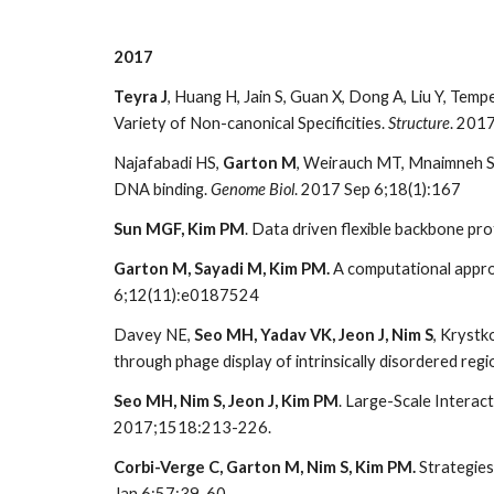
2017
Teyra J
, Huang H, Jain S, Guan X, Dong A, Liu Y, Tempe
Variety of Non-canonical Specificities.
Structure
. 201
Najafabadi HS,
Garton M
, Weirauch MT, Mnaimneh S
DNA binding.
Genome Biol
. 2017 Sep 6;18(1):167
Sun MGF, Kim PM
. Data driven flexible backbone pro
Garton M, Sayadi M, Kim PM.
A computational approa
6;12(11):e0187524
Davey NE,
Seo MH, Yadav VK, Jeon J, Nim S
, Krystk
through phage display of intrinsically disordered re
Seo MH, Nim S, Jeon J, Kim PM
. Large-Scale Intera
2017;1518:213-226.
Corbi-Verge C, Garton M, Nim S, Kim PM.
Strategies
Jan 6;57:39-60