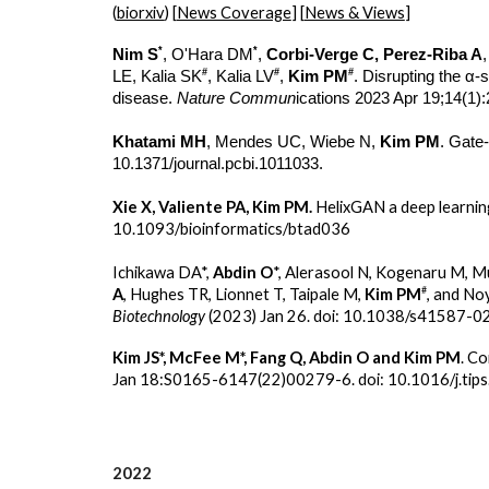
(
biorxiv
) [
News Coverage
] [
News & Views
]
*
*
Nim S
, O'Hara DM
,
Corbi-Verge C, Perez-Riba A
#
#
#
LE, Kalia SK
, Kalia LV
,
Kim PM
. Disrupting the α-
disease.
Nature Commun
ications 2023 Apr 19;14(1)
Khatami MH
, Mendes UC, Wiebe N,
Kim PM
. Gate
10.1371/journal.pcbi.1011033.
Xie X, Valiente PA, Kim PM.
HelixGAN a deep learnin
10.1093/bioinformatics/btad036
Ichikawa DA*,
Abdin O
*, Alerasool N, Kogenaru M, M
#
A
, Hughes TR, Lionnet T, Taipale M,
Kim PM
, and N
Biotechnology
(2023) Jan 26. doi: 10.1038/s41587-0
Kim JS*, McFee M*, Fang Q, Abdin O and Kim PM
. C
Jan 18:S0165-6147(22)00279-6. doi: 10.1016/j.tip
2022