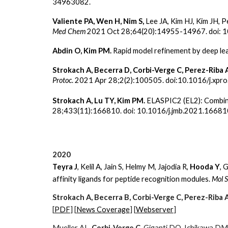
34963082.
Valiente PA, Wen H, Nim S,
Lee JA,
Kim HJ, Kim JH, P
Med Chem
2021 Oct 28;64(20):14955-14967. doi: 1
Abdin O, Kim PM.
Rapid model refinement by deep le
Strokach A, Becerra D, Corbi-Verge C, Perez-Riba 
Protoc
. 2021 Apr 28;2(2):100505. doi:10.1016/j.xp
Strokach A, Lu TY, Kim PM.
ELASPIC2 (EL2): Combin
28;433(11):166810. doi: 10.1016/j.jmb.2021.1668
2020
Teyra J
, Kelil A, Jain S, Helmy M, Jajodia R,
Hooda Y
, 
affinity ligands for peptide recognition modules.
Mol S
Strokach A, Becerra B, Corbi-Verge C, Perez-Riba 
[
PDF
] [
News Coverage
] [
Webserver
]
Mueller AL,
Corbi-Verge C
, Giganti DO, Ichikawa D