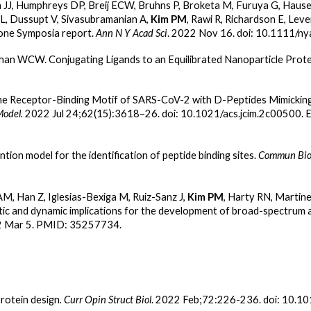
a JJ, Humphreys DP, Breij ECW, Bruhns P, Broketa M, Furuya G, Haus
FL, Dussupt V, Sivasubramanian A,
Kim PM
, Rawi R, Richardson E, Le
one Symposia report.
Ann N Y Acad Sci
. 2022 Nov 16. doi: 10.1111/n
Chan WCW. Conjugating Ligands to an Equilibrated Nanoparticle Prote
he Receptor-Binding Motif of SARS-CoV-2 with D-Peptides Mimicking t
Model.
2022 Jul 24;62(15):3618–26. doi: 10.1021/acs.jcim.2c00500.
ion model for the identification of peptide binding sites.
Commun Biol
AM, Han Z, Iglesias-Bexiga M, Ruiz-Sanz J,
Kim PM
, Harty RN, Martinez
and dynamic implications for the development of broad-spectrum an
22 Mar 5. PMID: 35257734.
rotein design
. Curr Opin Struct Biol
. 2022 Feb;72:226-236. doi: 10.10