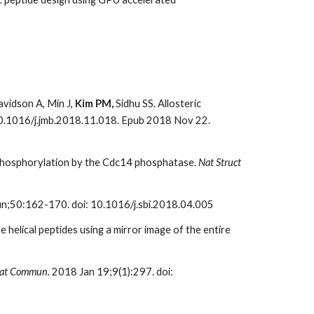
Davidson A, Min J,
Kim PM,
Sidhu SS. Allosteric
 10.1016/j.jmb.2018.11.018. Epub 2018 Nov 22.
dephosphorylation by the Cdc14 phosphatase.
Nat Struct
n;50:162-170. doi: 10.1016/j.sbi.2018.04.005
 helical peptides using a mirror image of the entire
at Commun.
2018 Jan 19;9(1):297. doi: