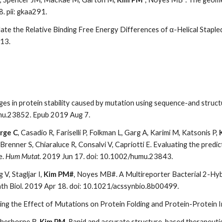
. pii: gkaa291.
late the Relative Binding Free Energy Differences of α-Helical Staple
 13.
nges in protein stability caused by mutation using sequence-and struc
mu.23852. Epub 2019 Aug 7.
rge C
, Casadio R, Fariselli P, Folkman L, Garg A, Karimi M, Katsonis P,
, Brenner S, Chiaraluce R, Consalvi V, Capriotti E. Evaluating the predi
e.
Hum Mutat.
2019 Jun 17. doi: 10.1002/humu.23843.
 V, Stagljar I,
Kim PM#
, Noyes MB#. A Multireporter Bacterial 2-Hy
th Biol. 2019 Apr 18. doi: 10.1021/acssynbio.8b00499.
ing the Effect of Mutations on Protein Folding and Protein-Protein I
Sherborne B,
Kim PM
. Rapid and accurate structure-based therapeuti