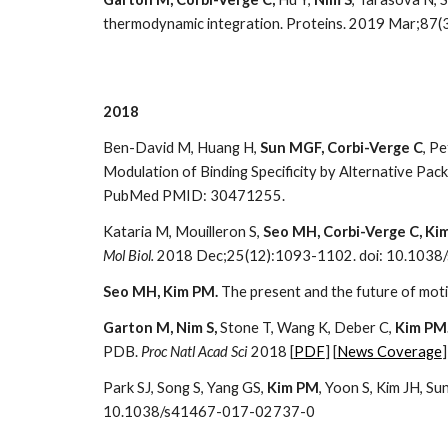
thermodynamic integration. Proteins. 2019 Mar;87(
2018
Ben-David M, Huang H,
Sun MGF, Corbi-Verge C
, Pe
Modulation of Binding Specificity by Alternative Pa
PubMed PMID: 30471255.
Kataria M, Mouilleron S,
Seo MH, Corbi-Verge C, Ki
Mol Biol.
2018 Dec;25(12):1093-1102. doi: 10.103
Seo MH, Kim PM.
The present and the future of moti
Garton M, Nim S,
Stone T, Wang K, Deber C,
Kim PM
PDB.
Proc Natl Acad Sci
2018 [
PDF
] [
News Coverage
]
Park SJ, Song S, Yang GS,
Kim PM
, Yoon S, Kim JH, S
10.1038/s41467-017-02737-0