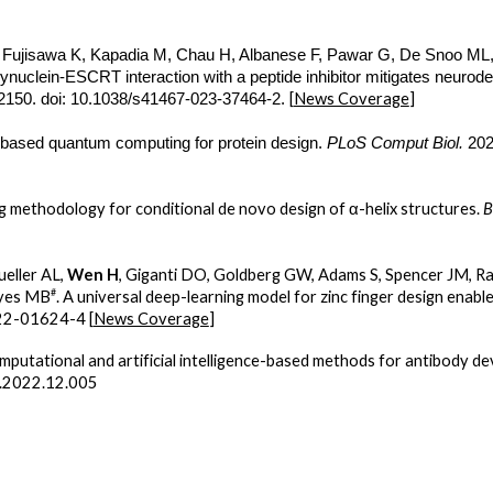
, Fujisawa K, Kapadia M, Chau H, Albanese F, Pawar G, De Snoo M
synuclein-ESCRT interaction with a peptide inhibitor mitigates neurode
[
News Coverage
]
:2150. doi: 10.1038/s41467-023-37464-2.
-based quantum computing for protein design.
PLoS Comput Biol.
202
g methodology for conditional de novo design of α-helix structures.
B
ueller AL,
Wen H
, Giganti DO, Goldberg GW, Adams S, Spencer JM, Ra
#
oyes MB
. A universal deep-learning model for zinc finger design enab
22-01624-4 [
News Coverage
]
omputational and artificial intelligence-based methods for antibody d
s.2022.12.005