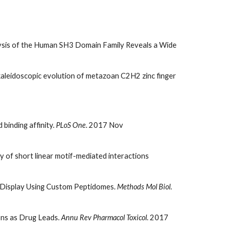
ysis of the Human SH3 Domain Family Reveals a Wide
aleidoscopic evolution of metazoan C2H2 zinc finger
binding affinity.
PLoS One
. 2017 Nov
ry of short linear motif-mediated interactions
e Display Using Custom Peptidomes.
Methods Mol Biol
.
ons as Drug Leads.
Annu Rev Pharmacol Toxicol
. 2017