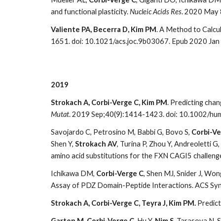
and functional plasticity.
Nucleic Acids Res
. 2020 May 8
Valiente PA, Becerra D, Kim PM
. A Method to Calcu
1651. doi: 10.1021/acs.joc.9b03067. Epub 2020 Jan
2019
Strokach A, Corbi-Verge C, Kim PM
. Predicting cha
Mutat
. 2019 Sep;40(9):1414-1423. doi: 10.1002/hu
Savojardo C, Petrosino M, Babbi G, Bovo S,
Corbi-Ve
Shen Y,
Strokach AV
, Turina P, Zhou Y, Andreoletti G
amino acid substitutions for the FXN CAGI5 challeng
Ichikawa DM,
Corbi-Verge C
, Shen MJ, Snider J, Wong
Assay of PDZ Domain-Peptide Interactions. ACS Syn
Strokach A, Corbi-Verge C, Teyra J, Kim PM.
Predict
Garton M, Corbi-Verge C,
Hu Y,
Nim S
, Tarasova N, 