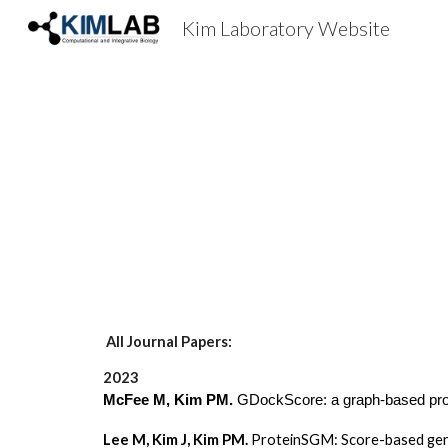
Kim Laboratory Website
Sk
All Journal Papers:
2023
McFee M, Kim PM.
GDockScore: a graph-based prote
Lee M, Kim J, Kim PM.
ProteinSGM: Score-based gene